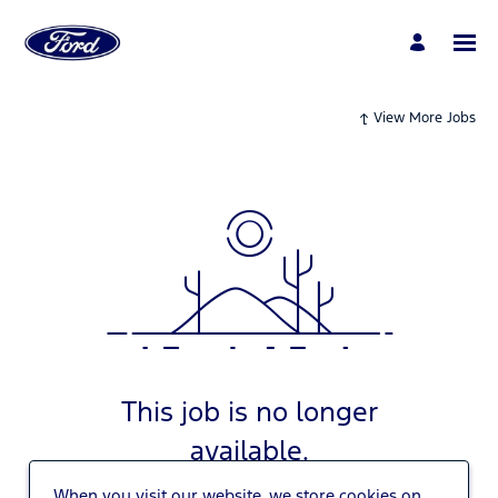
View More Jobs
This job is no longer
available.
When you visit our website, we store cookies on