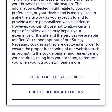
your browser to collect information. The
information collected might relate to you, your
You may also
VIEW ALL JOBS
.
preferences, or your device and is mostly used to
make the site work as you expect it to and to
provide a more personalized web experience.
However, you can choose not to allow certain
types of cookies, which may impact your
experience of the site and the services we are able
to offer. You cannot opt-out of our Strictly
Necessary cookies as they are deployed in order to
ensure the proper functioning of our website (such
as prompting the cookie banner and remembering
your settings, to log into your account, to redirect
you when you log out, etc.).
Learn more
CLICK TO ACCEPT ALL COOKIES
CLICK TO DECLINE ALL COOKIES