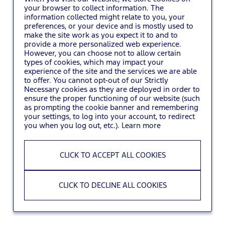
your browser to collect information. The
information collected might relate to you, your
You may also
VIEW ALL JOBS
.
preferences, or your device and is mostly used to
make the site work as you expect it to and to
provide a more personalized web experience.
However, you can choose not to allow certain
types of cookies, which may impact your
experience of the site and the services we are able
to offer. You cannot opt-out of our Strictly
Necessary cookies as they are deployed in order to
ensure the proper functioning of our website (such
as prompting the cookie banner and remembering
your settings, to log into your account, to redirect
you when you log out, etc.).
Learn more
CLICK TO ACCEPT ALL COOKIES
CLICK TO DECLINE ALL COOKIES