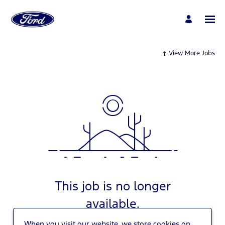
View More Jobs
This job is no longer
available.
When you visit our website, we store cookies on