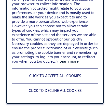
your browser to collect information. The
information collected might relate to you, your
You may also
VIEW ALL JOBS
.
preferences, or your device and is mostly used to
make the site work as you expect it to and to
provide a more personalized web experience.
However, you can choose not to allow certain
types of cookies, which may impact your
experience of the site and the services we are able
to offer. You cannot opt-out of our Strictly
Necessary cookies as they are deployed in order to
ensure the proper functioning of our website (such
as prompting the cookie banner and remembering
your settings, to log into your account, to redirect
you when you log out, etc.).
Learn more
CLICK TO ACCEPT ALL COOKIES
CLICK TO DECLINE ALL COOKIES