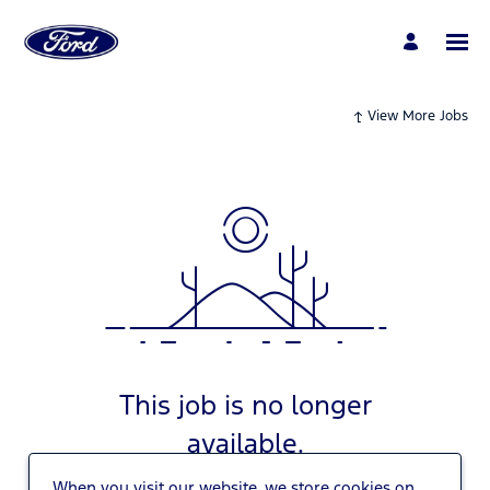
View More Jobs
This job is no longer
available.
When you visit our website, we store cookies on