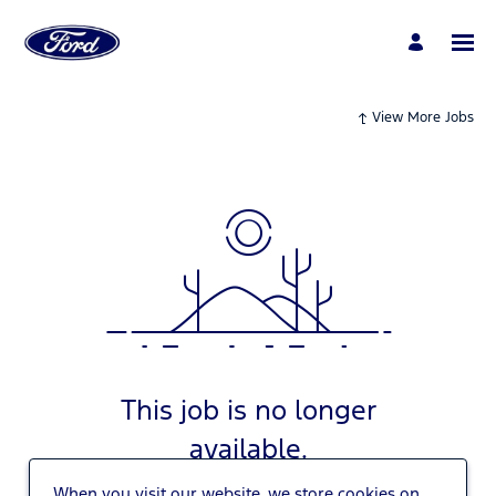
View More Jobs
This job is no longer
available.
When you visit our website, we store cookies on