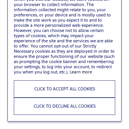
your browser to collect information. The
information collected might relate to you, your
You may also
VIEW ALL JOBS
.
preferences, or your device and is mostly used to
make the site work as you expect it to and to
provide a more personalized web experience.
However, you can choose not to allow certain
types of cookies, which may impact your
experience of the site and the services we are able
to offer. You cannot opt-out of our Strictly
Necessary cookies as they are deployed in order to
ensure the proper functioning of our website (such
as prompting the cookie banner and remembering
your settings, to log into your account, to redirect
you when you log out, etc.).
Learn more
CLICK TO ACCEPT ALL COOKIES
CLICK TO DECLINE ALL COOKIES