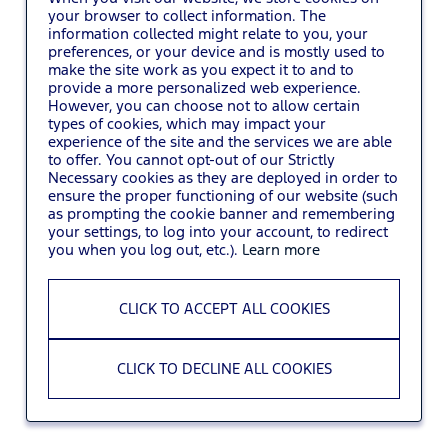
your browser to collect information. The
information collected might relate to you, your
You may also
VIEW ALL JOBS
.
preferences, or your device and is mostly used to
make the site work as you expect it to and to
provide a more personalized web experience.
However, you can choose not to allow certain
types of cookies, which may impact your
experience of the site and the services we are able
to offer. You cannot opt-out of our Strictly
Necessary cookies as they are deployed in order to
ensure the proper functioning of our website (such
as prompting the cookie banner and remembering
your settings, to log into your account, to redirect
you when you log out, etc.).
Learn more
CLICK TO ACCEPT ALL COOKIES
CLICK TO DECLINE ALL COOKIES